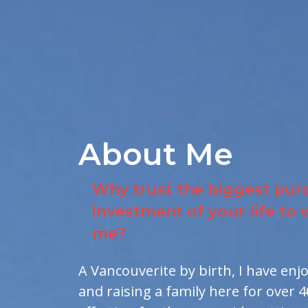
About Me
Why trust the biggest pur
investment of your life to
me?
A Vancouverite by birth, I have enj
and raising a family here for over 4