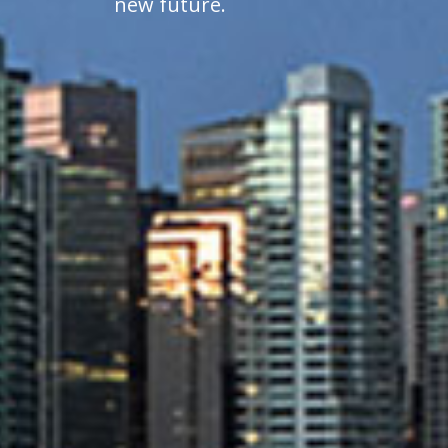
new future.