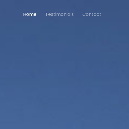
Home
Testimonials
Contact