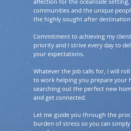
affection for the oceanside setting
communities and the unique people
the highly sought after destination 
Commitment to achieving my client'
priority and I strive every day to de
your expectations.
Whatever the job calls for, I will ro
to work helping you prepare your 
searching out the perfect new home
and get connected.
Let me guide you through the proc
burden of stress so you can simply