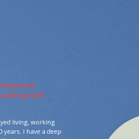
chase and
 working with
oyed living, working
0 years. I have a deep