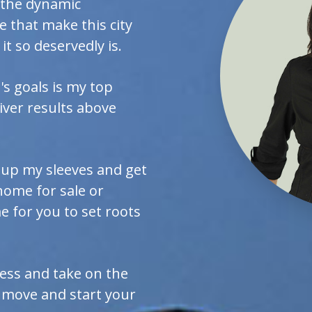
, the dynamic
 that make this city
it so deservedly is.
s goals is my top
liver results above
ll up my sleeves and get
home for sale or
 for you to set roots
ess and take on the
 move and start your