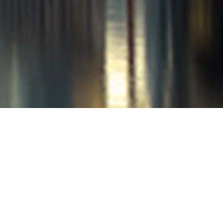
Nancy and Landon, June 201
Landon and I are thanking our lucky
of our dear friends, and we are so happ