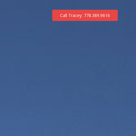
Call Tracey: 778.389.9616